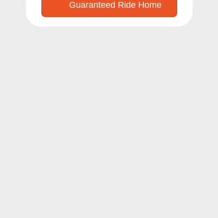
Guaranteed Ride Home